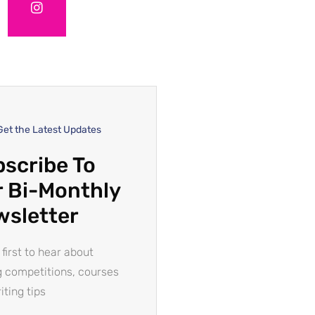
Get the Latest Updates
scribe To
 Bi-Monthly
wsletter
 first to hear about
g competitions, courses
iting tips