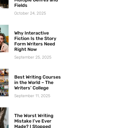
Fields
October 24, 2025
Why Interactive
Fiction Is the Story
Form Writers Need
Right Now
September 25, 2025
Best Writing Courses
in the World – The
Writers’ College
September 11, 2025
The Worst Writing
Mistake I’ve Ever
Made? I Stopped