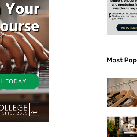
Most Pop