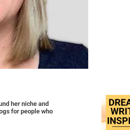
ound her niche and
dogs for people who