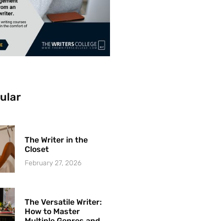
ular
The Writer in the
Closet
February 27, 2026
The Versatile Writer:
How to Master
Multiple Genres and