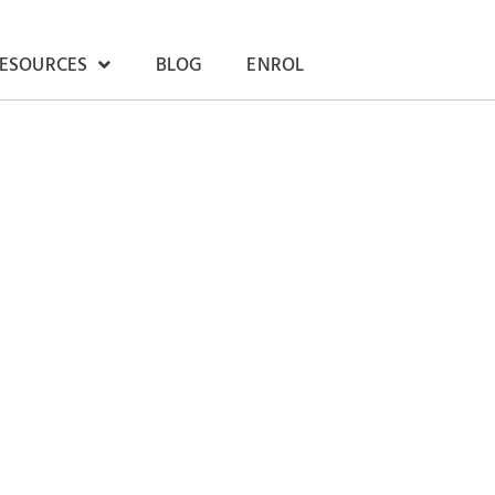
RESOURCES
BLOG
ENROL