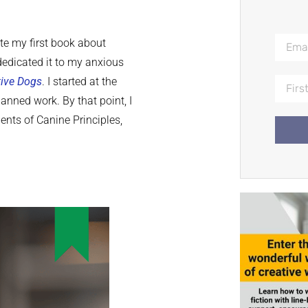
ite my first book about
dedicated it to my anxious
tive Dogs
. I started at the
nned work. By that point, I
ents of Canine Principles,