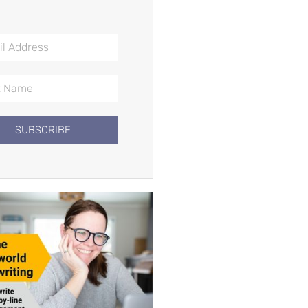
SUBSCRIBE