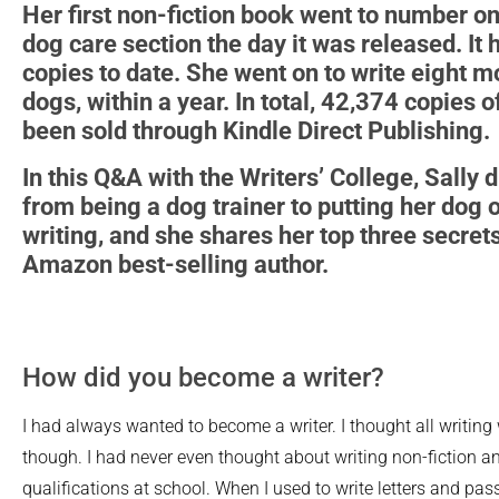
Her first non-fiction book went to number o
dog care section the day it was released. It
copies to date. She went on to write eight m
dogs, within a year. In total, 42,374 copies 
been sold through Kindle Direct Publishing.
In this Q&A with the Writers’ College, Sally 
from being a dog trainer to putting her dog 
writing, and she shares her top three secre
Amazon best-selling author.
How did you become a writer?
I had always wanted to become a writer. I thought all writing 
though. I had never even thought about writing non-fiction a
qualifications at school. When I used to write letters and pa