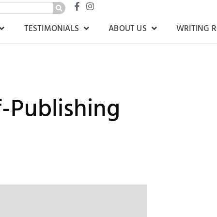
TESTIMONIALS
ABOUT US
WRITING 
lf-Publishing