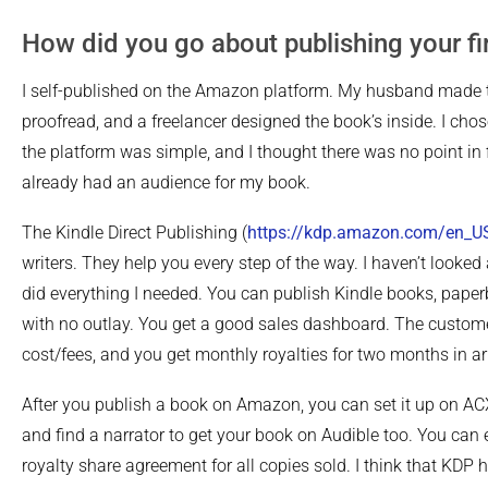
How did you go about publishing your fi
I self-published on the Amazon platform. My husband made th
proofread, and a freelancer designed the book’s inside. I cho
the platform was simple, and I thought there was no point in 
already had an audience for my book.
The Kindle Direct Publishing (
https://kdp.amazon.com/en_U
writers. They help you every step of the way. I haven’t looke
did everything I needed. You can publish Kindle books, pape
with no outlay. You get a good sales dashboard. The custom
cost/fees, and you get monthly royalties for two months in ar
After you publish a book on Amazon, you can set it up on AC
and find a narrator to get your book on Audible too. You can 
royalty share agreement for all copies sold. I think that KDP