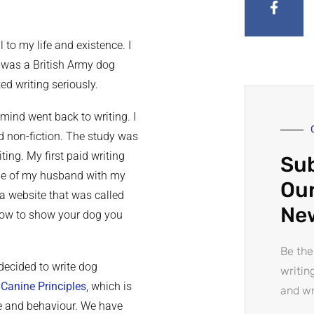
to my life and existence. I
 I was a British Army dog
ed writing seriously.
mind went back to writing. I
nd non-fiction. The study was
ting. My first paid writing
Sub
ine of my husband with my
Our
 a website that was called
Ne
‘How to show your dog you
Be the
 decided to write dog
writin
d
Canine Principles
, which is
and wr
re and behaviour. We have