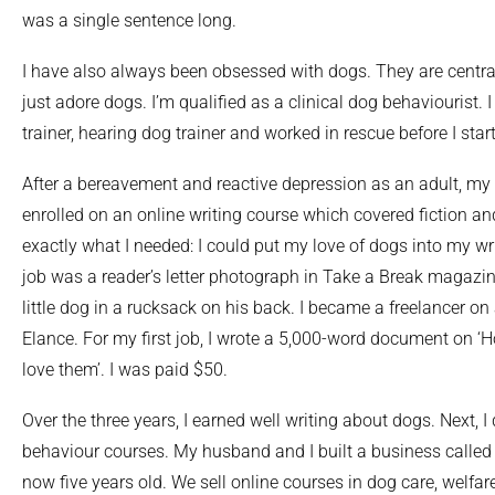
was a single sentence long.
I have also always been obsessed with dogs. They are central 
just adore dogs. I’m qualified as a clinical dog behaviourist.
trainer, hearing dog trainer and worked in rescue before I start
After a bereavement and reactive depression as an adult, my 
enrolled on an online writing course which covered fiction a
exactly what I needed: I could put my love of dogs into my wri
job was a reader’s letter photograph in Take a Break magaz
little dog in a rucksack on his back. I became a freelancer on
Elance. For my first job, I wrote a 5,000-word document on 
love them’. I was paid $50.
Over the three years, I earned well writing about dogs. Next, I
behaviour courses. My husband and I built a business calle
now five years old. We sell online courses in dog care, welfa