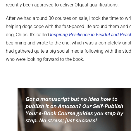
recently been approved to deliver Ofqual qualifications.
After we had around 30 courses on sale, I took the time to wr
helping dogs cope with the fast-paced life around them and 
dog, Chips. It’s called
Inspiring Resilience in Fearful and Reac
beginning and wrote to the end, which was a completely unpla
had gathered quite a big social media following with the stud
who were looking forward to the book.