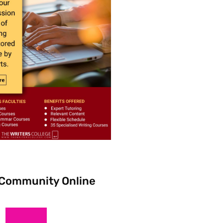
 Community Online