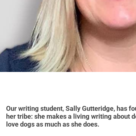
Our writing student
,
Sally Gutteridge, has f
her tribe: she makes a living writing about 
love dogs as much as she does.