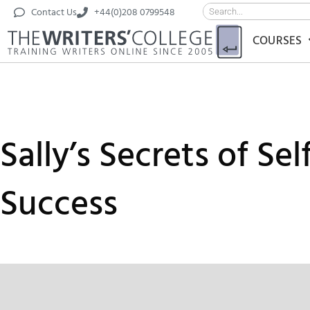
Contact Us
+44(0)208 0799548
COURSES
Sally’s Secrets of Se
Success