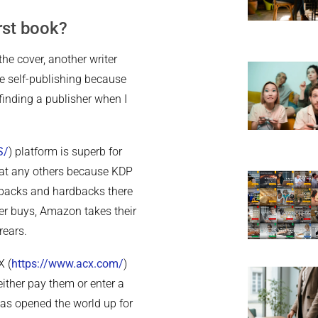
rst book?
e cover, another writer
se self-publishing because
finding a publisher when I
S/
) platform is superb for
d at any others because KDP
rbacks and hardbacks there
er buys, Amazon takes their
rears.
X (
https://www.acx.com/
)
either pay them or enter a
 has opened the world up for