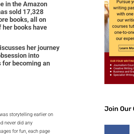
ne in the Amazon
 has sold 17,328
ore books, all on
of her books have
discusses her journey
obsession into
ts for becoming an
Join Our
was storytelling earlier on
nd never did any
ssages for fun, each page