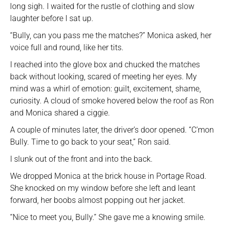
long sigh. I waited for the rustle of clothing and slow
laughter before I sat up.
“Bully, can you pass me the matches?” Monica asked, her
voice full and round, like her tits.
I reached into the glove box and chucked the matches
back without looking, scared of meeting her eyes. My
mind was a whirl of emotion: guilt, excitement, shame,
curiosity. A cloud of smoke hovered below the roof as Ron
and Monica shared a ciggie.
A couple of minutes later, the driver’s door opened. “C’mon
Bully. Time to go back to your seat,” Ron said.
I slunk out of the front and into the back.
We dropped Monica at the brick house in Portage Road.
She knocked on my window before she left and leant
forward, her boobs almost popping out her jacket.
“Nice to meet you, Bully.” She gave me a knowing smile.