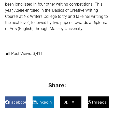
been longlisted in four other writing competitions. This
year, Adele enrolled in the ‘Basics of Creative Writing
Course’ at NZ Writers College to try and take her writing to
the next level’, followed by two papers towards a Diploma
of Arts (English) through Massey University.
Post Views:
3,411
Share:
Facebook
LinkedIn
X
Threads