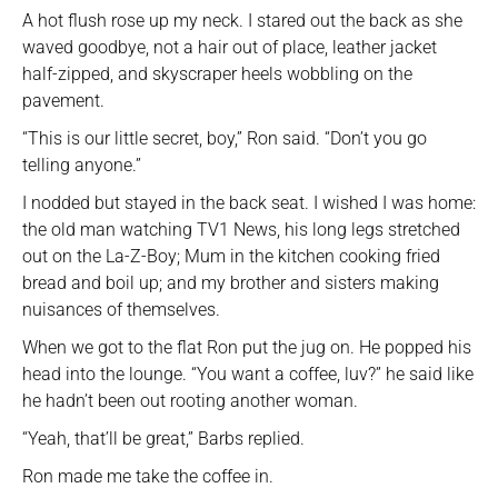
A hot flush rose up my neck. I stared out the back as she
waved goodbye, not a hair out of place, leather jacket
half-zipped, and skyscraper heels wobbling on the
pavement.
“This is our little secret, boy,” Ron said. “Don’t you go
telling anyone.”
I nodded but stayed in the back seat. I wished I was home:
the old man watching TV1 News, his long legs stretched
out on the La-Z-Boy; Mum in the kitchen cooking fried
bread and boil up; and my brother and sisters making
nuisances of themselves.
When we got to the flat Ron put the jug on. He popped his
head into the lounge. “You want a coffee, luv?” he said like
he hadn’t been out rooting another woman.
“Yeah, that’ll be great,” Barbs replied.
Ron made me take the coffee in.