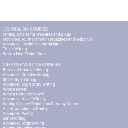
JOURNALISM COURSES
Writing Articles for Websites and Blogs
Freelance Journalism for Magazines and Webzines
Advanced Freelance Journalism
Travel Writing
Write a Non-Fiction Book
CREATIVE WRITING COURSES
Basics of Creative Writing
Advanced Creative Writing
Short Story Writing
Advanced Short Story Writing
Write a Novel
Write a Romance Novel
Advanced Novel Writing
Writing Science Fiction and Fantasy Course
An Introduction to Poetry
Advanced Poetry
Scriptwriting
Advanced Scriptwriting