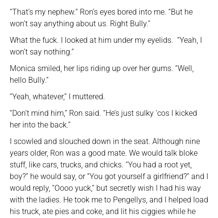
“That’s my nephew.” Ron’s eyes bored into me. “But he
won’t say anything about us. Right Bully.”
What the fuck. I looked at him under my eyelids. “Yeah, I
won’t say nothing.”
Monica smiled, her lips riding up over her gums. “Well,
hello Bully.”
“Yeah, whatever,” I muttered.
“Don’t mind him,” Ron said. “He’s just sulky ‘cos I kicked
her into the back.”
I scowled and slouched down in the seat. Although nine
years older, Ron was a good mate. We would talk bloke
stuff, like cars, trucks, and chicks. “You had a root yet,
boy?” he would say, or “You got yourself a girlfriend?” and I
would reply, “Oooo yuck,” but secretly wish I had his way
with the ladies. He took me to Pengellys, and I helped load
his truck, ate pies and coke, and lit his ciggies while he