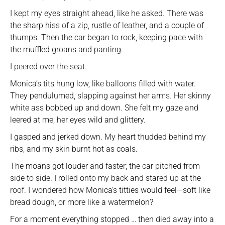
I kept my eyes straight ahead, like he asked. There was
the sharp hiss of a zip, rustle of leather, and a couple of
thumps. Then the car began to rock, keeping pace with
the muffled groans and panting.
I peered over the seat.
Monica’s tits hung low, like balloons filled with water.
They pendulumed, slapping against her arms. Her skinny
white ass bobbed up and down. She felt my gaze and
leered at me, her eyes wild and glittery.
I gasped and jerked down. My heart thudded behind my
ribs, and my skin burnt hot as coals.
The moans got louder and faster; the car pitched from
side to side. I rolled onto my back and stared up at the
roof. I wondered how Monica’s titties would feel—soft like
bread dough, or more like a watermelon?
For a moment everything stopped … then died away into a