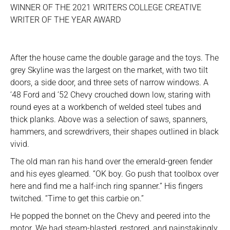
WINNER OF THE 2021 WRITERS COLLEGE CREATIVE
WRITER OF THE YEAR AWARD
After the house came the double garage and the toys. The
grey Skyline was the largest on the market, with two tilt
doors, a side door, and three sets of narrow windows. A
‘48 Ford and ‘52 Chevy crouched down low, staring with
round eyes at a workbench of welded steel tubes and
thick planks. Above was a selection of saws, spanners,
hammers, and screwdrivers, their shapes outlined in black
vivid.
The old man ran his hand over the emerald-green fender
and his eyes gleamed. “OK boy. Go push that toolbox over
here and find me a half-inch ring spanner.” His fingers
twitched. “Time to get this carbie on.”
He popped the bonnet on the Chevy and peered into the
motor. We had steam-blasted, restored, and painstakingly