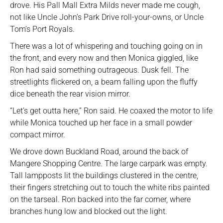
drove. His Pall Mall Extra Milds never made me cough,
not like Uncle John’s Park Drive roll-your-owns, or Uncle
Tom’s Port Royals.
There was a lot of whispering and touching going on in
the front, and every now and then Monica giggled, like
Ron had said something outrageous. Dusk fell. The
streetlights flickered on, a beam falling upon the fluffy
dice beneath the rear vision mirror.
“Let’s get outta here,” Ron said. He coaxed the motor to life
while Monica touched up her face in a small powder
compact mirror.
We drove down Buckland Road, around the back of
Mangere Shopping Centre. The large carpark was empty.
Tall lampposts lit the buildings clustered in the centre,
their fingers stretching out to touch the white ribs painted
on the tarseal. Ron backed into the far corner, where
branches hung low and blocked out the light.