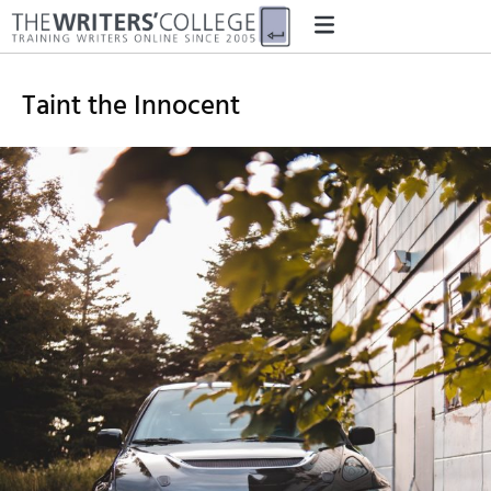
Taint the Innocent