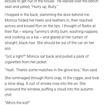
excuse to get out of the house.” He leaned over the bench
seat and yelled, “Hurry up, Bully.”
I hopped in the back, slamming the door behind me.
Monica folded her heels and leathers in, then reached
across and kissed Ron on the lips. I thought of Barbs at
their flat ‒ wiping Tammy’s shitty bum, washing nappies,
and cooking us a kai ‒ and glared at her curtain of
straight, black hair. She should be out of the car on her
ass.
“Got a light?” Monica sat back and pulled a pack of
cigarettes from her jacket.
“Yeah. There’s some matches in the glove box,” Ron said.
She rummaged through Ron’s crap, lit the ciggie, and took
a slow drag. A curl of smoke rose into the air. She
unwound the window, puffing a cloud into the autumn
chill.
“Who’s the kid?”