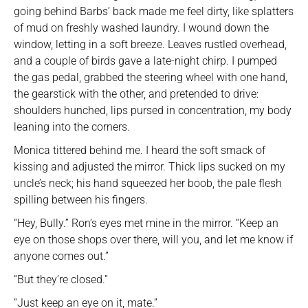
going behind Barbs’ back made me feel dirty, like splatters
of mud on freshly washed laundry. I wound down the
window, letting in a soft breeze. Leaves rustled overhead,
and a couple of birds gave a late-night chirp. I pumped
the gas pedal, grabbed the steering wheel with one hand,
the gearstick with the other, and pretended to drive:
shoulders hunched, lips pursed in concentration, my body
leaning into the corners.
Monica tittered behind me. I heard the soft smack of
kissing and adjusted the mirror. Thick lips sucked on my
uncle’s neck; his hand squeezed her boob, the pale flesh
spilling between his fingers.
“Hey, Bully.” Ron’s eyes met mine in the mirror. “Keep an
eye on those shops over there, will you, and let me know if
anyone comes out.”
“But they’re closed.”
“Just keep an eye on it, mate.”