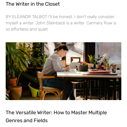
The Writer in the Closet
BY ELEANOR TALBOT I’ll be honest. I don’t really consider
myself a writer. John Steinbeck is a writer. Cannery Row is
so effortless and quiet
The Versatile Writer: How to Master Multiple
Genres and Fields