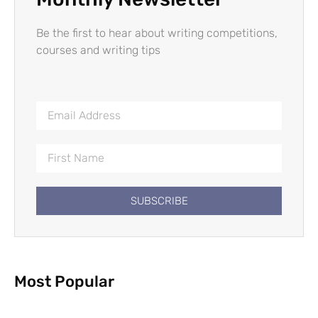
Be the first to hear about writing competitions,
courses and writing tips
SUBSCRIBE
Most Popular