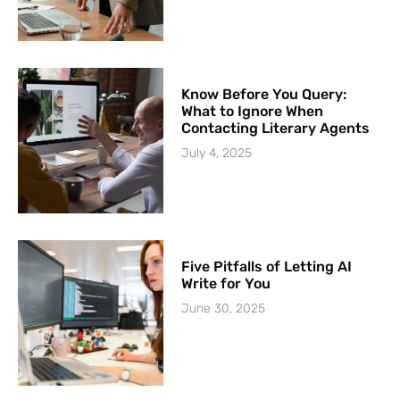
Know Before You Query:
What to Ignore When
Contacting Literary Agents
July 4, 2025
Five Pitfalls of Letting AI
Write for You
June 30, 2025