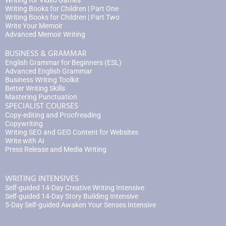
Writing for Video Games
Writing Books for Children | Part One
Writing Books for Children | Part Two
Write Your Memoir
Advanced Memoir Writing
BUSINESS & GRAMMAR
English Grammar for Beginners (ESL)
Advanced English Grammar
Business Writing Toolkit
Better Writing Skills
Mastering Punctuation
SPECIALIST COURSES
Copy-editing and Proofreading
Copywriting
Writing SEO and GEO Content for Websites
Write with AI
Press Release and Media Writing
WRITING INTENSIVES
Self-guided 14-Day Creative Writing Intensive
Self-guided 14-Day Story Building Intensive
5-Day Self-guided Awaken Your Senses Intensive