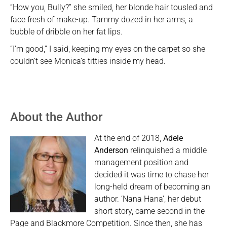
“How you, Bully?” she smiled, her blonde hair tousled and
face fresh of make-up. Tammy dozed in her arms, a
bubble of dribble on her fat lips.
“I’m good,” I said, keeping my eyes on the carpet so she
couldn’t see Monica’s titties inside my head.
About the Author
At the end of 2018,
Adele
Anderson
relinquished a middle
management position and
decided it was time to chase her
long-held dream of becoming an
author. ‘Nana Hana’, her debut
short story, came second in the
Page and Blackmore Competition. Since then, she has