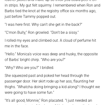
in strips. My gut felt squirmy. I remembered when Ron and
Barbs tied the knot at the registry office six months ago,
just before Tammy popped out.
“I was here first. Why can’t she get in the back?”
“C’mon Bully,” Ron growled. “Don’t be a sissy.”
I rolled my eyes and climbed out. A cloud of perfume hit
me in the face.
“Hello.” Monica’s voice was deep and husky, the opposite
of Barbs’ bright chirp. “Who are you?”
“Why? Who are you?” I bridled.
She squeezed past and poked her head through the
passenger door. Her skirt rode up her ass, flaunting her
thighs. “Whatcha doing bringing a kid along? I thought we
were going to have some fun.”
“It’s all good, Monnie,” Ron placated. “I just needed an