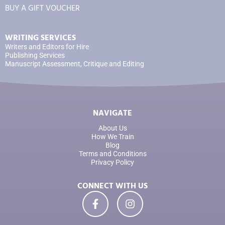
BUY A GIFT VOUCHER
WRITING SERVICES
Writers and Editors for Hire
Publishing Services
Manuscript Assessment, Critique and Editing
NAVIGATE
About Us
How We Train
Blog
Terms and Conditions
Privacy Policy
CONNECT WITH US