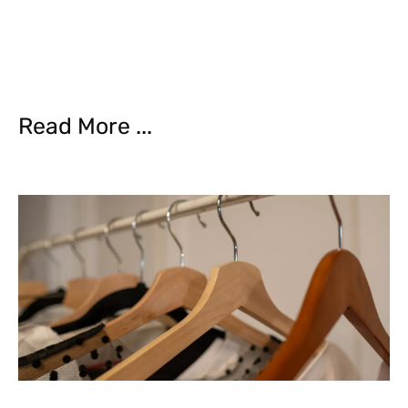
Read More ...