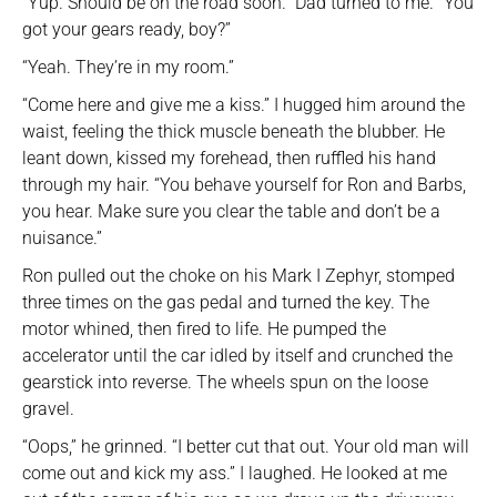
“Yup. Should be on the road soon.” Dad turned to me. “You
got your gears ready, boy?”
“Yeah. They’re in my room.”
“Come here and give me a kiss.” I hugged him around the
waist, feeling the thick muscle beneath the blubber. He
leant down, kissed my forehead, then ruffled his hand
through my hair. “You behave yourself for Ron and Barbs,
you hear. Make sure you clear the table and don’t be a
nuisance.”
Ron pulled out the choke on his Mark I Zephyr, stomped
three times on the gas pedal and turned the key. The
motor whined, then fired to life. He pumped the
accelerator until the car idled by itself and crunched the
gearstick into reverse. The wheels spun on the loose
gravel.
“Oops,” he grinned. “I better cut that out. Your old man will
come out and kick my ass.” I laughed. He looked at me