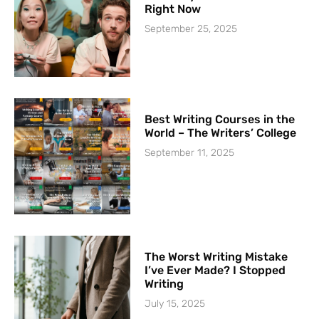
Right Now
September 25, 2025
Best Writing Courses in the
World – The Writers’ College
September 11, 2025
The Worst Writing Mistake
I’ve Ever Made? I Stopped
Writing
July 15, 2025