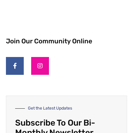
Join Our Community Online
Get the Latest Updates
Subscribe To Our Bi-
Monthly Newsletter