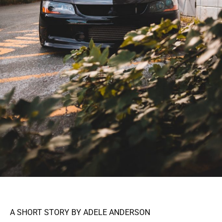
A SHORT STORY BY ADELE ANDERSON