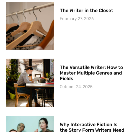
The Writer in the Closet
February 27, 2026
The Versatile Writer: How to
Master Multiple Genres and
Fields
October 24, 2025
Why Interactive Fiction Is
the Story Form Writers Need