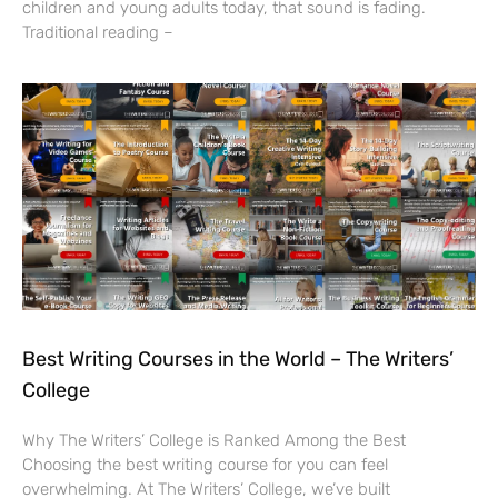
children and young adults today, that sound is fading.
Traditional reading –
Best Writing Courses in the World – The Writers’
College
Why The Writers’ College is Ranked Among the Best
Choosing the best writing course for you can feel
overwhelming. At The Writers’ College, we’ve built