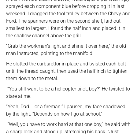
sprayed each component blue before dropping it in last
weekend. I dragged the tool trolley between the Chevy and
Ford. The spanners were on the second shelf, laid out
smallest to largest. I found the half inch and placed it in
the shallow channel above the grill.
“Grab the workman’s light and shine it over here,” the old
man instructed, pointing to the manifold.
He slotted the carburettor in place and twisted each bolt
until the thread caught, then used the half inch to tighten
them down to the metal.
“You still want to be a helicopter pilot, boy?” He twisted to
stare at me.
“Yeah, Dad … or a fireman.” I paused, my face shadowed
by the light. “Depends on how I go at school.”
“Well, you have to work hard at that one boy,” he said with
a sharp look and stood up, stretching his back. “Just