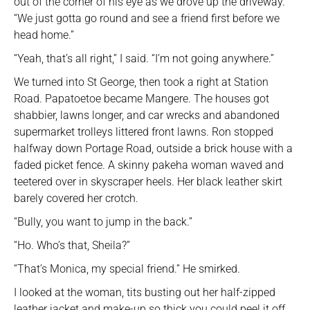
out of the corner of his eye as we drove up the driveway.
“We just gotta go round and see a friend first before we
head home.”
“Yeah, that’s all right,” I said. “I’m not going anywhere.”
We turned into St George, then took a right at Station
Road. Papatoetoe became Mangere. The houses got
shabbier, lawns longer, and car wrecks and abandoned
supermarket trolleys littered front lawns. Ron stopped
halfway down Portage Road, outside a brick house with a
faded picket fence. A skinny pakeha woman waved and
teetered over in skyscraper heels. Her black leather skirt
barely covered her crotch.
“Bully, you want to jump in the back.”
“Ho. Who’s that, Sheila?”
“That’s Monica, my special friend.” He smirked.
I looked at the woman, tits busting out her half-zipped
leather jacket and make-up so thick you could peel it off