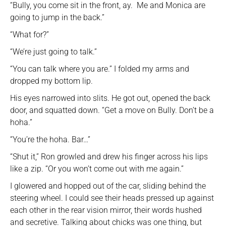
“Bully, you come sit in the front, ay. Me and Monica are
going to jump in the back.”
“What for?”
“We’re just going to talk.”
“You can talk where you are.” I folded my arms and
dropped my bottom lip.
His eyes narrowed into slits. He got out, opened the back
door, and squatted down. “Get a move on Bully. Don’t be a
hoha.”
“You’re the hoha. Bar…”
“Shut it,” Ron growled and drew his finger across his lips
like a zip. “Or you won’t come out with me again.”
I glowered and hopped out of the car, sliding behind the
steering wheel. I could see their heads pressed up against
each other in the rear vision mirror, their words hushed
and secretive. Talking about chicks was one thing, but