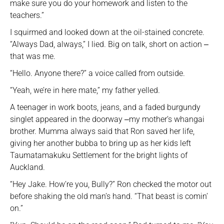
make sure you do your homework and listen to the
teachers.”
I squirmed and looked down at the oil-stained concrete.
“Always Dad, always,” I lied. Big on talk, short on action ‒
that was me.
“Hello. Anyone there?” a voice called from outside.
“Yeah, we’re in here mate,” my father yelled.
A teenager in work boots, jeans, and a faded burgundy
singlet appeared in the doorway ‒my mother’s whangai
brother. Mumma always said that Ron saved her life,
giving her another bubba to bring up as her kids left
Taumatamakuku Settlement for the bright lights of
Auckland.
“Hey Jake. How’re you, Bully?” Ron checked the motor out
before shaking the old man’s hand. “That beast is comin’
on.”