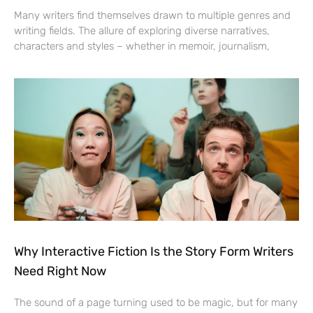
Many writers find themselves drawn to multiple genres and
writing fields. The allure of exploring diverse narratives,
characters and styles – whether in memoir, journalism,
Why Interactive Fiction Is the Story Form Writers
Need Right Now
The sound of a page turning used to be magic, but for many