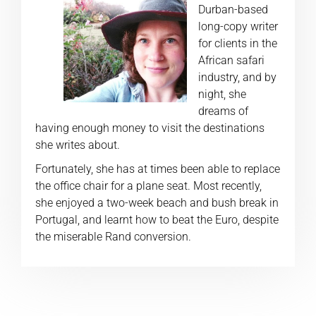
Durban-based
long-copy writer
for clients in the
African safari
industry, and by
night, she
dreams of
having enough money to visit the destinations
she writes about.
Fortunately, she has at times been able to replace
the office chair for a plane seat. Most recently,
she enjoyed a two-week beach and bush break in
Portugal, and learnt how to beat the Euro, despite
the miserable Rand conversion.