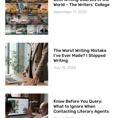
World – The Writers’ College
September 11, 2025
The Worst Writing Mistake
I’ve Ever Made? I Stopped
Writing
July 15, 2025
Know Before You Query:
What to Ignore When
Contacting Literary Agents