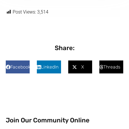
Post Views:
3,514
Share:
Facebook
LinkedIn
X
Threads
Join Our Community Online