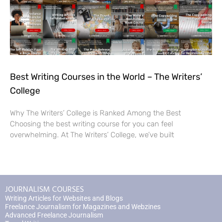
Best Writing Courses in the World – The Writers’
College
Why The Writers’ College is Ranked Among the Best
Choosing the best writing course for you can feel
overwhelming. At The Writers’ College, we’ve built
JOURNALISM COURSES
Writing Articles for Websites and Blogs
Freelance Journalism for Magazines and Webzines
Advanced Freelance Journalism