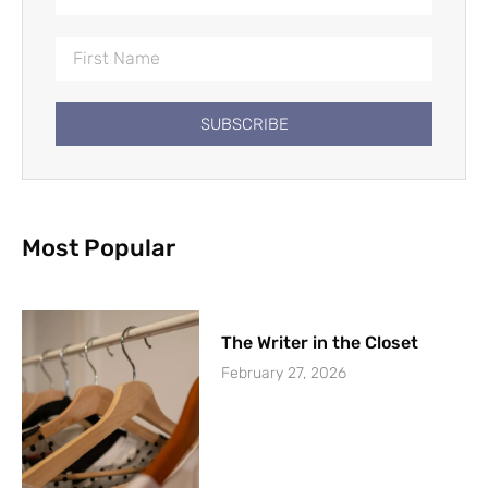
SUBSCRIBE
Most Popular
The Writer in the Closet
February 27, 2026