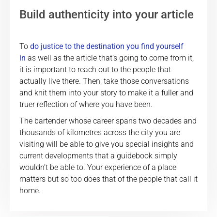
Build authenticity into your article
To
do justice to the destination you find yourself
in
as well as the article that’s going to come from it,
it is important to reach out to the people that
actually live there. Then, take those conversations
and knit them into your story to make it a fuller and
truer reflection of where you have been.
The bartender whose career spans two decades and
thousands of kilometres across the city you are
visiting will be able to give you special insights and
current developments that a guidebook simply
wouldn’t be able to. Your experience of a place
matters but so too does that of the people that call it
home.