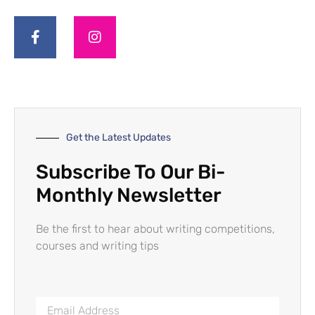
Get the Latest Updates
Subscribe To Our Bi-
Monthly Newsletter
Be the first to hear about writing competitions,
courses and writing tips