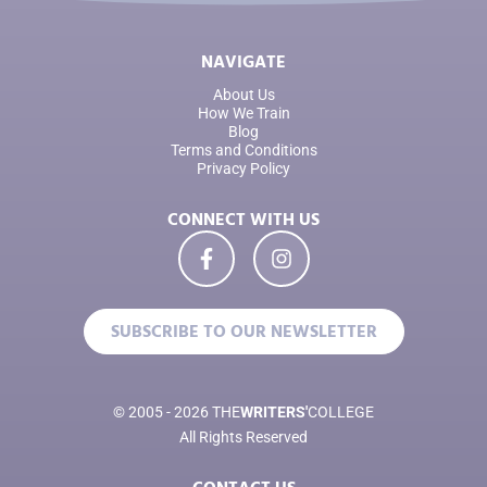
NAVIGATE
About Us
How We Train
Blog
Terms and Conditions
Privacy Policy
CONNECT WITH US
SUBSCRIBE TO OUR NEWSLETTER
© 2005 - 2026 THE
WRITERS'
COLLEGE
All Rights Reserved