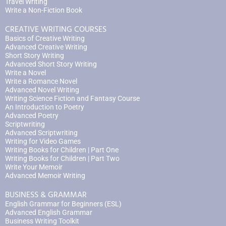
Travel Writing
Write a Non-Fiction Book
CREATIVE WRITING COURSES
Basics of Creative Writing
Advanced Creative Writing
Short Story Writing
Advanced Short Story Writing
Write a Novel
Write a Romance Novel
Advanced Novel Writing
Writing Science Fiction and Fantasy Course
An Introduction to Poetry
Advanced Poetry
Scriptwriting
Advanced Scriptwriting
Writing for Video Games
Writing Books for Children | Part One
Writing Books for Children | Part Two
Write Your Memoir
Advanced Memoir Writing
BUSINESS & GRAMMAR
English Grammar for Beginners (ESL)
Advanced English Grammar
Business Writing Toolkit