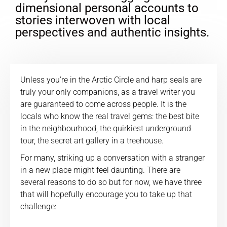
dimensional personal accounts to
stories interwoven with local
perspectives and authentic insights.
Unless you’re in the Arctic Circle and harp seals are
truly your only companions, as a travel writer you
are guaranteed to come across people. It is the
locals who know the real travel gems: the best bite
in the neighbourhood, the quirkiest underground
tour, the secret art gallery in a treehouse.
For many, striking up a conversation with a stranger
in a new place might feel daunting. There are
several reasons to do so but for now, we have three
that will hopefully encourage you to take up that
challenge: