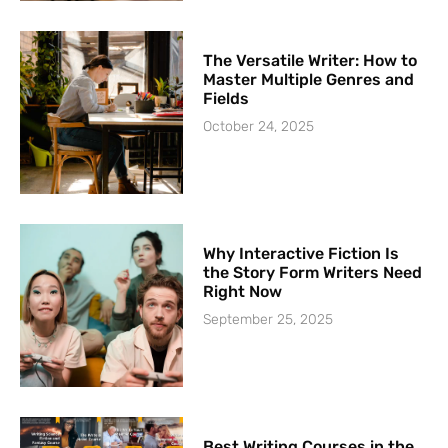
The Versatile Writer: How to
Master Multiple Genres and
Fields
October 24, 2025
Why Interactive Fiction Is
the Story Form Writers Need
Right Now
September 25, 2025
Best Writing Courses in the