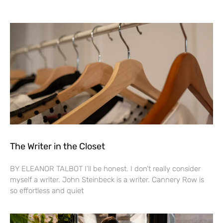
The Writer in the Closet
BY ELEANOR TALBOT I’ll be honest. I don’t really consider
myself a writer. John Steinbeck is a writer. Cannery Row is
so effortless and quiet