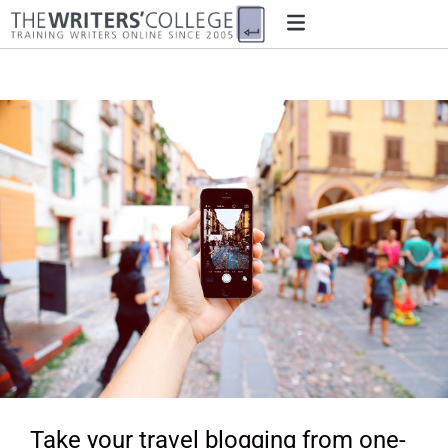
Take your travel blogging from one-