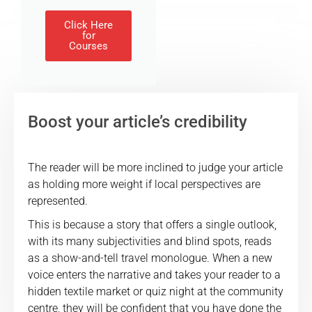
Click Here
for
Courses
Boost your article’s credibility
The reader will be more inclined to judge your article
as holding more weight if local perspectives are
represented.
This is because a story that offers a single outlook,
with its many subjectivities and blind spots, reads
as a show-and-tell travel monologue. When a new
voice enters the narrative and takes your reader to a
hidden textile market or quiz night at the community
centre, they will be confident that you have done the