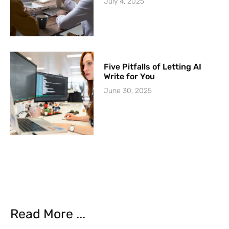
July 4, 2025
Five Pitfalls of Letting AI
Write for You
June 30, 2025
Read More ...