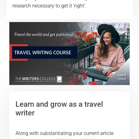
research necessary to get it ‘right’.
Learn and grow as a travel
writer
Along with substantiating your current article