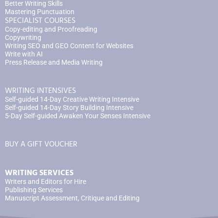
Better Writing Skills
Mastering Punctuation
SPECIALIST COURSES
Copy-editing and Proofreading
Copywriting
Writing SEO and GEO Content for Websites
Write with AI
Press Release and Media Writing
WRITING INTENSIVES
Self-guided 14-Day Creative Writing Intensive
Self-guided 14-Day Story Building Intensive
5-Day Self-guided Awaken Your Senses Intensive
BUY A GIFT VOUCHER
WRITING SERVICES
Writers and Editors for Hire
Publishing Services
Manuscript Assessment, Critique and Editing