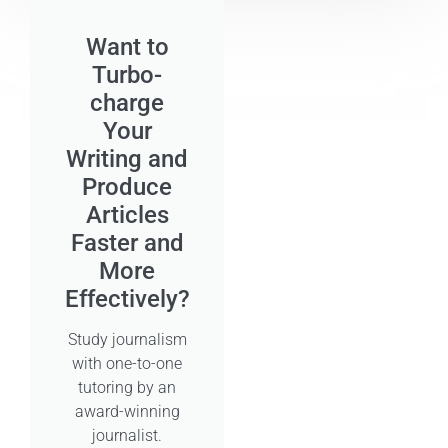
Want to
Turbo-
charge
Your
Writing and
Produce
Articles
Faster and
More
Effectively?
Study journalism
with one-to-one
tutoring by an
award-winning
journalist.