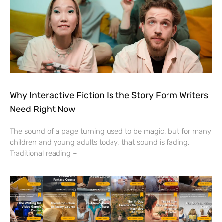
Why Interactive Fiction Is the Story Form Writers
Need Right Now
The sound of a page turning used to be magic, but for many
children and young adults today, that sound is fading.
Traditional reading –