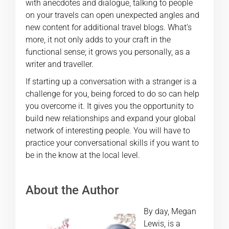
with anecdotes and dialogue, talking to people
on your travels can open unexpected angles and
new content for additional travel blogs. What’s
more, it not only adds to your craft in the
functional sense; it grows you personally, as a
writer and traveller.
If starting up a conversation with a stranger is a
challenge for you, being forced to do so can help
you overcome it. It gives you the opportunity to
build new relationships and expand your global
network of interesting people. You will have to
practice your conversational skills if you want to
be in the know at the local level.
About the Author
By day, Megan
Lewis, is a