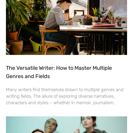
The Versatile Writer: How to Master Multiple
Genres and Fields
Many writers find themselves drawn to multiple genres and
writing fields. The allure of exploring diverse narratives,
characters and styles – whether in memoir, journalism,